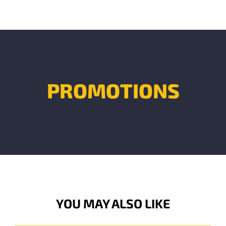
PROMOTIONS
YOU MAY ALSO LIKE