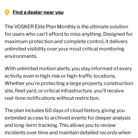
Find a dealer near you
The VOSKER Elite Plan Monthly is the ultimate solution
for users who can’t afford to miss anything. Designed for
maximum protection and complete control, it delivers
unlimited visibility over your most critical monitoring
environments.
With unlimited motion alerts, you stay informed of every
activity, even in high-risk or high-traffic locations.
Whether you're protecting a large property, construction
site, fleet yard, or critical infrastructure, you’ll receive
real-time notifications without restriction.
The plan includes 60 days of cloud history, giving you
extended access to archived events for deeper analysis
and long-term tracking. This allows you to review
incidents over time and maintain detailed records when