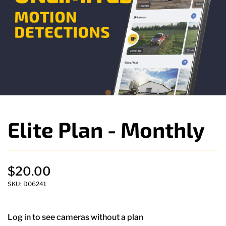
Elite Plan - Monthly
$20.00
SKU:
D06241
Log in to see cameras without a plan