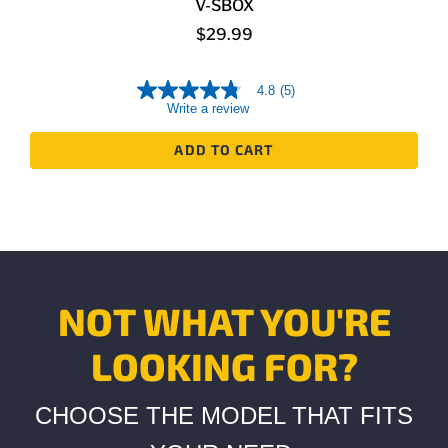
V-SBOX
$29.99
4.8
(5)
4.8
Write a review
out
of
5
ADD TO CART
stars,
average
rating
value.
Read
5
Reviews.
Same
page
link.
NOT WHAT YOU'RE
LOOKING FOR?
CHOOSE THE MODEL THAT FITS