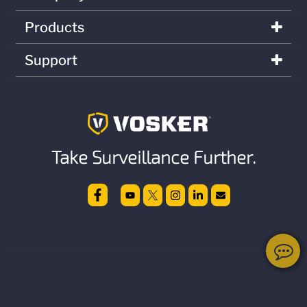
Products
Support
Take Surveillance Further.