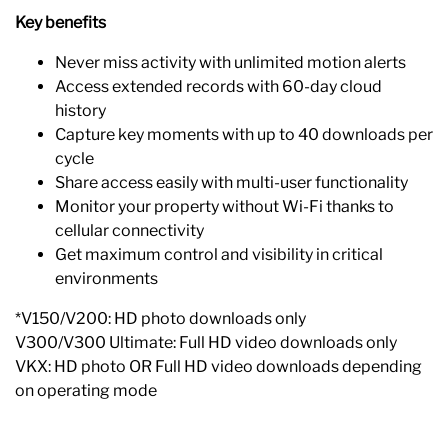
Key benefits
Never miss activity with unlimited motion alerts
Access extended records with 60-day cloud
history
Capture key moments with up to 40 downloads per
cycle
Share access easily with multi-user functionality
Monitor your property without Wi-Fi thanks to
cellular connectivity
Get maximum control and visibility in critical
environments
*V150/V200: HD photo downloads only
V300/V300 Ultimate: Full HD video downloads only
VKX: HD photo OR Full HD video downloads depending
on operating mode