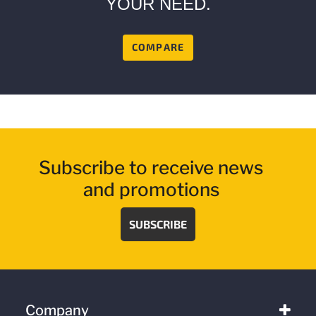
YOUR NEED.
COMPARE
Subscribe to receive news
and promotions
SUBSCRIBE
Company