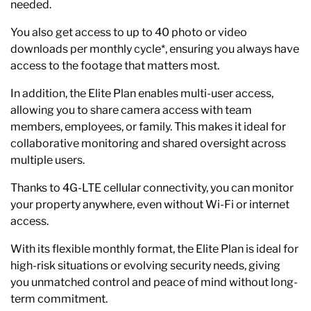
needed.
You also get access to up to 40 photo or video
downloads per monthly cycle*, ensuring you always have
access to the footage that matters most.
In addition, the Elite Plan enables multi-user access,
allowing you to share camera access with team
members, employees, or family. This makes it ideal for
collaborative monitoring and shared oversight across
multiple users.
Thanks to 4G-LTE cellular connectivity, you can monitor
your property anywhere, even without Wi-Fi or internet
access.
With its flexible monthly format, the Elite Plan is ideal for
high-risk situations or evolving security needs, giving
you unmatched control and peace of mind without long-
term commitment.