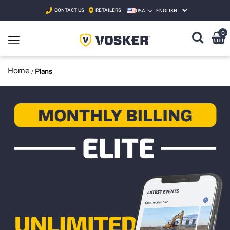
CONTACT US
RETAILERS
USA
SELECT LANGUAGE
0
Home
Plans