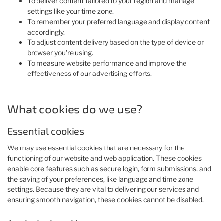
To deliver content tailored to your region and manage
settings like your time zone.
To remember your preferred language and display content
accordingly.
To adjust content delivery based on the type of device or
browser you're using.
To measure website performance and improve the
effectiveness of our advertising efforts.
What cookies do we use?
Essential cookies
We may use essential cookies that are necessary for the
functioning of our website and web application. These cookies
enable core features such as secure login, form submissions, and
the saving of your preferences, like language and time zone
settings. Because they are vital to delivering our services and
ensuring smooth navigation, these cookies cannot be disabled.