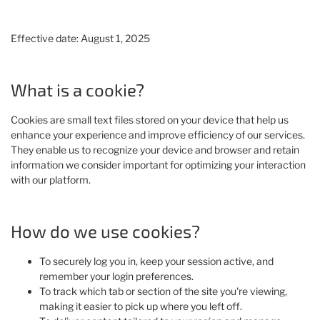
Effective date: August 1, 2025
What is a cookie?
Cookies are small text files stored on your device that help us
enhance your experience and improve efficiency of our services.
They enable us to recognize your device and browser and retain
information we consider important for optimizing your interaction
with our platform.
How do we use cookies?
To securely log you in, keep your session active, and
remember your login preferences.
To track which tab or section of the site you're viewing,
making it easier to pick up where you left off.