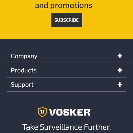
and promotions
SUBSCRIBE
Company
Products
Support
Take Surveillance Further.