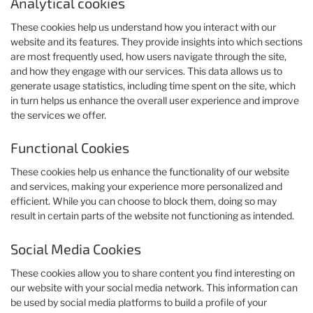
Analytical cookies
These cookies help us understand how you interact with our
website and its features. They provide insights into which sections
are most frequently used, how users navigate through the site,
and how they engage with our services. This data allows us to
generate usage statistics, including time spent on the site, which
in turn helps us enhance the overall user experience and improve
the services we offer.
Functional Cookies
These cookies help us enhance the functionality of our website
and services, making your experience more personalized and
efficient. While you can choose to block them, doing so may
result in certain parts of the website not functioning as intended.
Social Media Cookies
These cookies allow you to share content you find interesting on
our website with your social media network. This information can
be used by social media platforms to build a profile of your