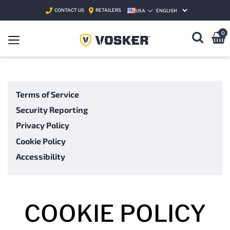
CONTACT US
RETAILERS
USA
SELECT LANGUAGE
0
Terms of Service
Security Reporting
Privacy Policy
Cookie Policy
Accessibility
COOKIE POLICY