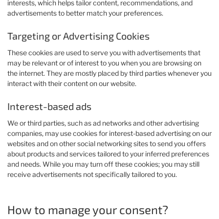
interests, which helps tailor content, recommendations, and
advertisements to better match your preferences.
Targeting or Advertising Cookies
These cookies are used to serve you with advertisements that
may be relevant or of interest to you when you are browsing on
the internet. They are mostly placed by third parties whenever you
interact with their content on our website.
Interest-based ads
We or third parties, such as ad networks and other advertising
companies, may use cookies for interest-based advertising on our
websites and on other social networking sites to send you offers
about products and services tailored to your inferred preferences
and needs. While you may turn off these cookies; you may still
receive advertisements not specifically tailored to you.
How to manage your consent?