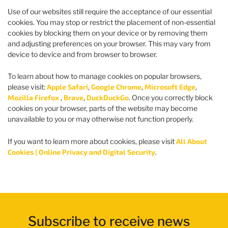
Use of our websites still require the acceptance of our essential
cookies. You may stop or restrict the placement of non-essential
cookies by blocking them on your device or by removing them
and adjusting preferences on your browser. This may vary from
device to device and from browser to browser.
To learn about how to manage cookies on popular browsers,
please visit:
Apple Safari
,
Google Chrome
,
Microsoft Edge
,
Mozilla Firefox
,
Brave
,
DuckDuckGo
. Once you correctly block
cookies on your browser, parts of the website may become
unavailable to you or may otherwise not function properly.
If you want to learn more about cookies, please visit
All About
Cookies | Online Privacy and Digital Security
.
Subscribe to receive news