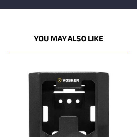
YOU MAY ALSO LIKE