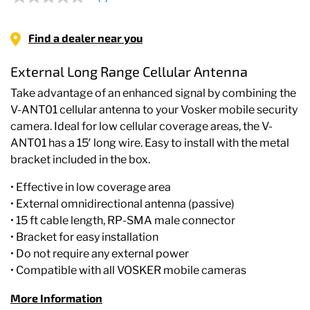
No
rating
value
Same
Find a dealer near you
page
link.
External Long Range Cellular Antenna
Take advantage of an enhanced signal by combining the
V-ANT01 cellular antenna to your Vosker mobile security
camera. Ideal for low cellular coverage areas, the V-
ANT01 has a 15′ long wire. Easy to install with the metal
bracket included in the box.
• Effective in low coverage area
• External omnidirectional antenna (passive)
• 15 ft cable length, RP-SMA male connector
• Bracket for easy installation
• Do not require any external power
• Compatible with all VOSKER mobile cameras
More Information