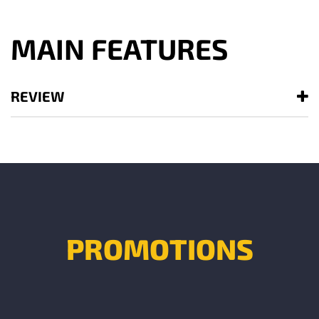
MAIN FEATURES
REVIEW
PROMOTIONS