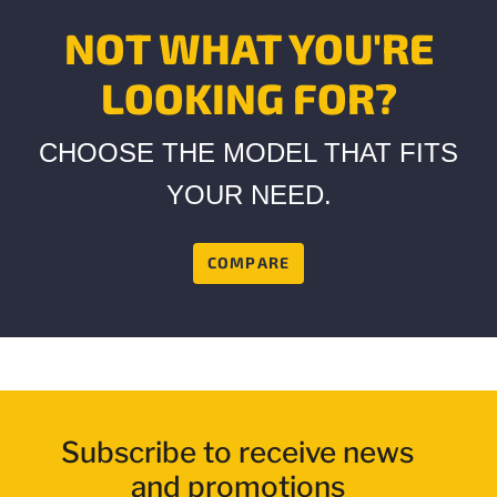
page
link.
NOT WHAT YOU'RE
LOOKING FOR?
CHOOSE THE MODEL THAT FITS
YOUR NEED.
COMPARE
Subscribe to receive news
and promotions