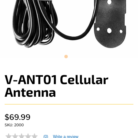
V-ANT01 Cellular
Antenna
$69.99
SKU:
2000
(0)
Write a review