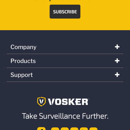
SUBSCRIBE
Company
Products
Support
Take Surveillance Further.