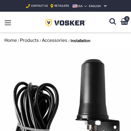
CONTACT US
RETAILERS
USA
SELECT LANGUAGE
0
Home
Products
Accessories
Installation