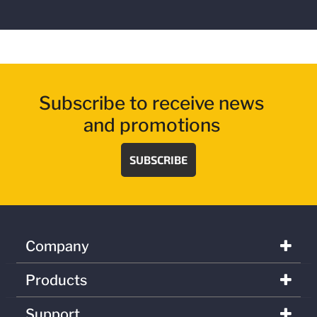
Subscribe to receive news
and promotions
SUBSCRIBE
Company
Products
Support