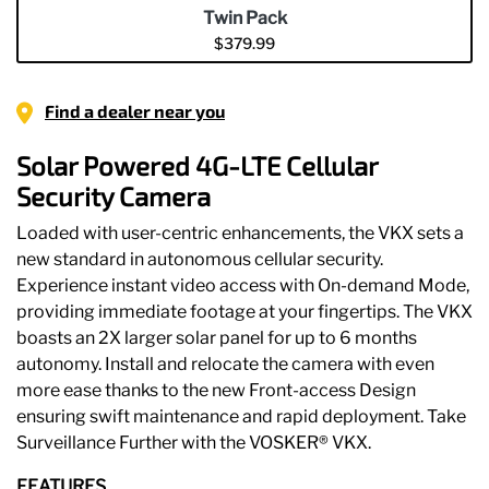
5
Twin Pack
stars,
$379.99
average
rating
selected
value.
Read
Find a dealer near you
180
Reviews.
Same
Solar Powered 4G-LTE Cellular
page
link.
Security Camera
Loaded with user-centric enhancements, the VKX sets a
new standard in autonomous cellular security.
Experience instant video access with On-demand Mode,
providing immediate footage at your fingertips. The VKX
boasts an 2X larger solar panel for up to 6 months
autonomy. Install and relocate the camera with even
more ease thanks to the new Front-access Design
ensuring swift maintenance and rapid deployment. Take
Surveillance Further with the VOSKER® VKX.
FEATURES