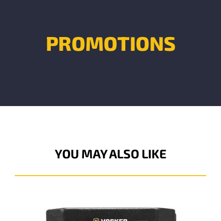
PROMOTIONS
YOU MAY ALSO LIKE