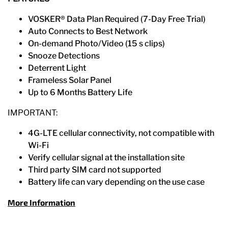
VOSKER® Data Plan Required (7-Day Free Trial)​
Auto Connects to Best Network​
On-demand Photo/Video​ (15 s clips)
Snooze Detections​
Deterrent Light​
Frameless Solar Panel​
Up to 6 Months Battery Life
IMPORTANT:​
4G-LTE cellular connectivity, not compatible with
Wi-Fi​
Verify cellular signal at the installation site​
Third party SIM card not supported​
Battery life can vary depending on the use case
More Information