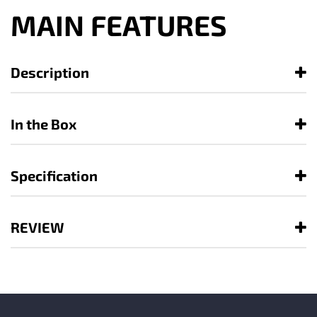
MAIN FEATURES
Description
In the Box
Specification
REVIEW