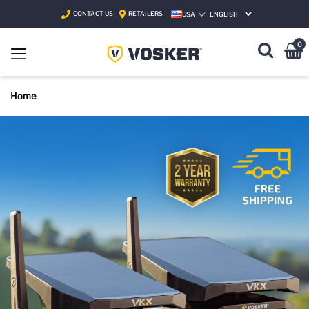
CONTACT US
RETAILERS
USA
SELECT LANGUAGE
0
Home