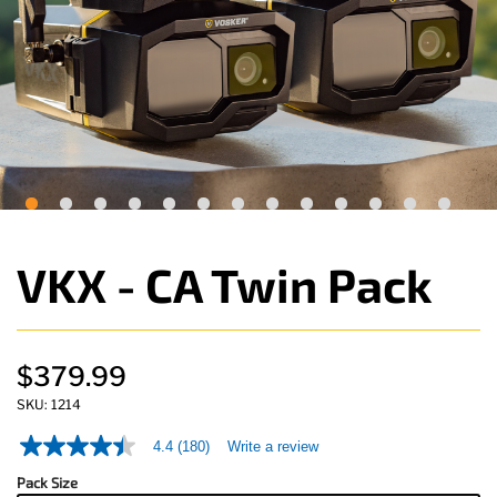
VKX - CA Twin Pack
$379.99
SKU:
1214
4.4
(180)
Write a review
4.4
out
Pack Size
of