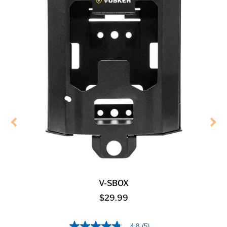
V-SBOX
$29.99
4.8
(5)