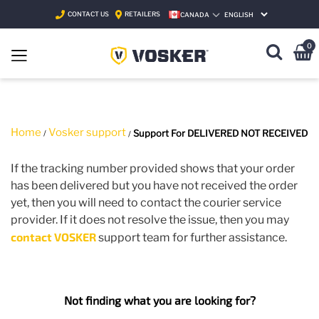
CONTACT US
RETAILERS
CANADA
SELECT LANGUAGE
0
Home
Vosker support
Support For DELIVERED NOT RECEIVED
If the tracking number provided shows that your order
has been delivered but you have not received the order
yet, then you will need to contact the courier service
provider. If it does not resolve the issue, then you may
contact VOSKER
support team for further assistance.
Not finding what you are looking for?