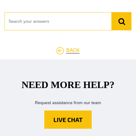
BACK
NEED MORE HELP?
Request assistance from our team
LIVE CHAT