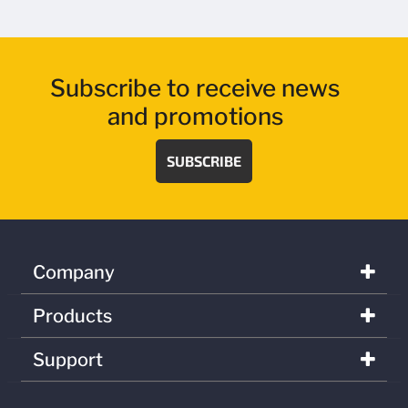
Subscribe to receive news
and promotions
SUBSCRIBE
Company
Products
Support