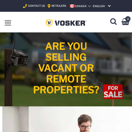
CONTACT US
RETAILERS
CANADA
SELECT LANGUAGE
0
ARE YOU
SELLING
VACANT OR
REMOTE
PROPERTIES?