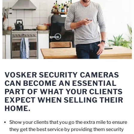
VOSKER SECURITY CAMERAS
CAN BECOME AN ESSENTIAL
PART OF WHAT YOUR CLIENTS
EXPECT WHEN SELLING THEIR
HOME.
Show your clients that you go the extra mile to ensure
they get the best service by providing them security