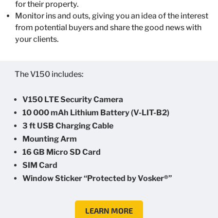
for their property.
Monitor ins and outs, giving you an idea of the interest
from potential buyers and share the good news with
your clients.
The V150 includes:
V150 LTE Security Camera
10 000 mAh Lithium Battery (V-LIT-B2)
3 ft USB Charging Cable
Mounting Arm
16 GB Micro SD Card
SIM Card
Window Sticker “Protected by Vosker®”
LEARN MORE