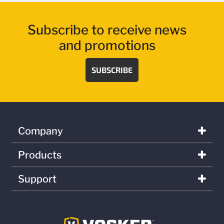
Subscribe to receive news
and promotions
SUBSCRIBE
Company
Products
Support