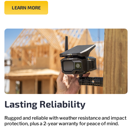
LEARN MORE
Lasting Reliability
Rugged and reliable with weather resistance and impact
protection, plus a 2-year warranty for peace of mind.