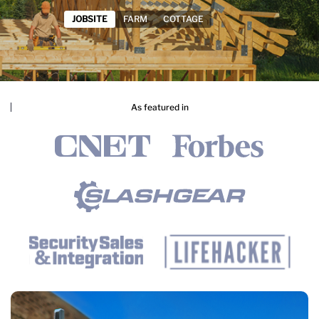
As featured in