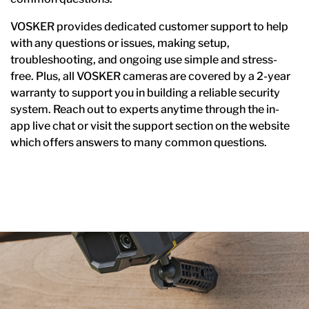
VOSKER provides dedicated customer support to help
with any questions or issues, making setup,
troubleshooting, and ongoing use simple and stress-
free. Plus, all VOSKER cameras are covered by a 2-year
warranty to support you in building a reliable security
system. Reach out to experts anytime through the in-
app live chat or visit the support section on the website
which offers answers to many common questions.