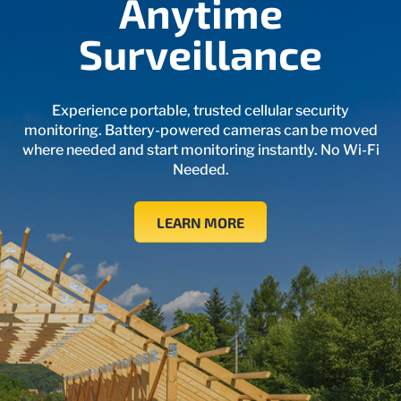
Anytime
Surveillance
Experience portable, trusted cellular security
monitoring. Battery-powered cameras can be moved
where needed and start monitoring instantly. No Wi‑Fi
Needed.
LEARN MORE