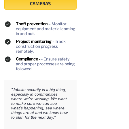
CAMERAS
Theft prevention
– Monitor
equipment and material coming
in and out.
Project monitoring
- Track
construction progress
remotely.
Compliance -
- Ensure safety
and proper processes are being
followed.
"Jobsite security is a big thing,
especially in communities
where we’re working. We want
to make sure we can see
what’s happening, see where
things are at and we know how
to plan for the next day."