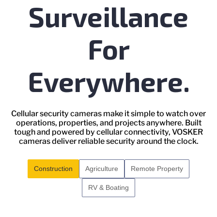
Surveillance
For
Everywhere.
Cellular security cameras make it simple to watch over
operations, properties, and projects anywhere. Built
tough and powered by cellular connectivity, VOSKER
cameras deliver reliable security around the clock.
Construction
Agriculture
Remote Property
RV & Boating