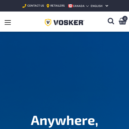
CONTACT US
RETAILERS
CANADA
SELECT LANGUAGE
0
Anywhere,