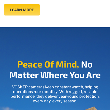
LEARN MORE
Peace Of Mind,
No
Matter Where You Are
VOSKER cameras keep constant watch, helping
operations run smoothly. With rugged, reliable
performance, they deliver year-round protection,
every day, every season.