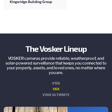
Kingsridge Building Group
The Vosker Lineup
VOSKER cameras provide reliable, weatherproof, and
solar-powered surveillance that keeps you connected to
your property, assets, and loved ones, no matter where
you are.
V150
VKX
V300 ULTIMATE