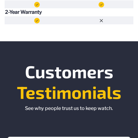
2-Year Warranty
Customers
Testimonials
See why people trust us to keep watch.