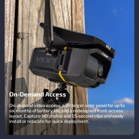
On-Demand Access
On-demand video access, a 2× larger solar panel for up to
six months of battery life, and a redesigned front-access
layout. Capture HD photos and 15-second clips and easily
install or relocate for quick deployment.