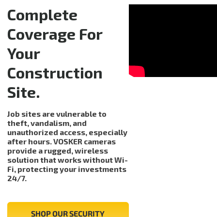
Complete
Coverage For
Your
Construction
Site.
Job sites are vulnerable to
theft, vandalism, and
unauthorized access, especially
after hours. VOSKER cameras
provide a rugged, wireless
solution that works without Wi-
Fi, protecting your investments
24/7.
SHOP OUR SECURITY