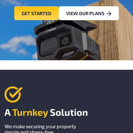
GET STARTED
VIEW OUR PLANS
A
Turnkey
Solution
We make securing your property
simple and stress-free.