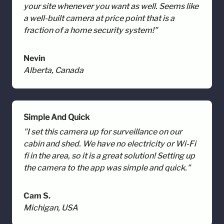
your site whenever you want as well. Seems like
a well-built camera at price point that is a
fraction of a home security system!"
Nevin
Alberta, Canada
Simple And Quick
"I set this camera up for surveillance on our
cabin and shed. We have no electricity or Wi-Fi
fi in the area, so it is a great solution! Setting up
the camera to the app was simple and quick."
Cam S.
Michigan, USA