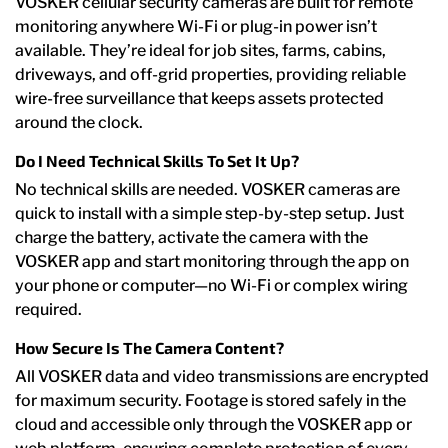
VOSKER cellular security cameras are built for remote
monitoring anywhere Wi-Fi or plug-in power isn’t
available. They’re ideal for job sites, farms, cabins,
driveways, and off-grid properties, providing reliable
wire-free surveillance that keeps assets protected
around the clock.
Do I Need Technical Skills To Set It Up?
No technical skills are needed. VOSKER cameras are
quick to install with a simple step-by-step setup. Just
charge the battery, activate the camera with the
VOSKER app and start monitoring through the app on
your phone or computer—no Wi-Fi or complex wiring
required.
How Secure Is The Camera Content?
All VOSKER data and video transmissions are encrypted
for maximum security. Footage is stored safely in the
cloud and accessible only through the VOSKER app or