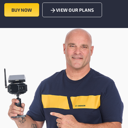
BUY NOW
VIEW OUR PLANS