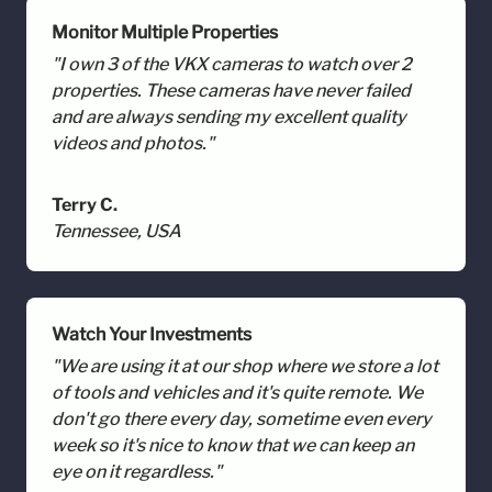
Monitor Multiple Properties
"I own 3 of the VKX cameras to watch over 2
properties. These cameras have never failed
and are always sending my excellent quality
videos and photos."
Terry C.
Tennessee, USA
Watch Your Investments
"We are using it at our shop where we store a lot
of tools and vehicles and it's quite remote. We
don't go there every day, sometime even every
week so it's nice to know that we can keep an
eye on it regardless."