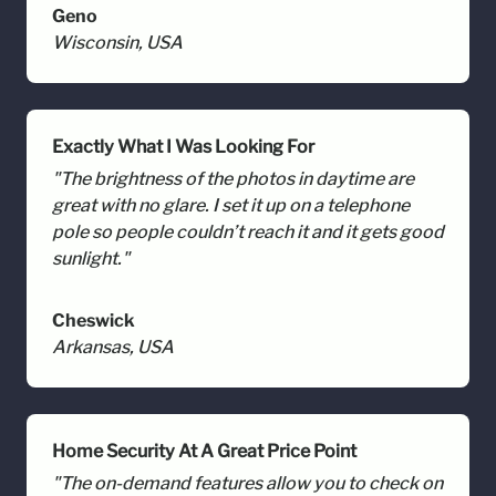
Geno
Wisconsin, USA
Exactly What I Was Looking For
"The brightness of the photos in daytime are
great with no glare. I set it up on a telephone
pole so people couldn’t reach it and it gets good
sunlight."
Cheswick
Arkansas, USA
Home Security At A Great Price Point
"The on-demand features allow you to check on