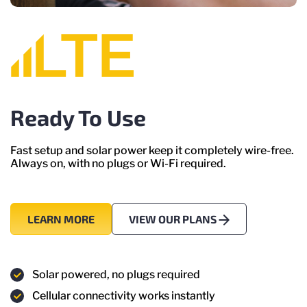
Ready To Use
Fast setup and solar power keep it completely wire-free.
Always on, with no plugs or Wi-Fi required.
LEARN MORE
VIEW OUR PLANS
Solar powered, no plugs required
Cellular connectivity works instantly