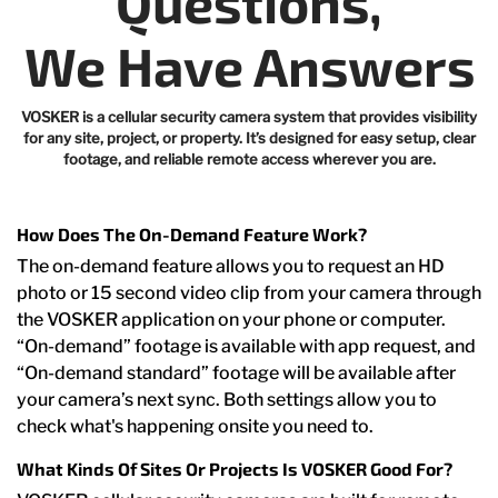
Questions,
We Have Answers
VOSKER is a cellular security camera system that provides visibility
for any site, project, or property. It’s designed for easy setup, clear
footage, and reliable remote access wherever you are.
How Does The On-Demand Feature Work?
The on-demand feature allows you to request an HD
photo or 15 second video clip from your camera through
the VOSKER application on your phone or computer.
“On-demand” footage is available with app request, and
“On-demand standard” footage will be available after
your camera’s next sync. Both settings allow you to
check what's happening onsite you need to.
What Kinds Of Sites Or Projects Is VOSKER Good For?