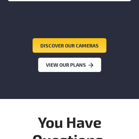
DISCOVER OUR CAMERAS
VIEW OUR PLANS
You Have