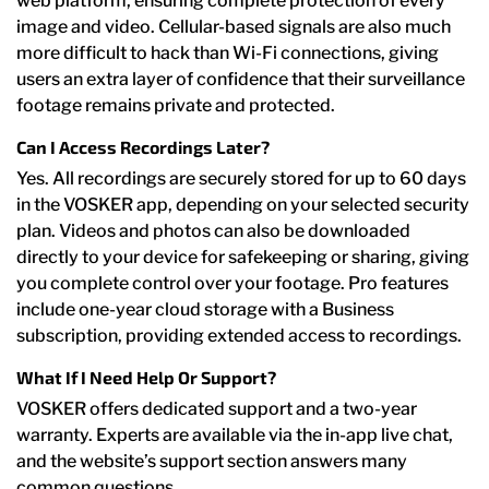
web platform, ensuring complete protection of every
image and video. Cellular-based signals are also much
more difficult to hack than Wi-Fi connections, giving
users an extra layer of confidence that their surveillance
footage remains private and protected.
Can I Access Recordings Later?
Yes. All recordings are securely stored for up to 60 days
in the VOSKER app, depending on your selected security
plan. Videos and photos can also be downloaded
directly to your device for safekeeping or sharing, giving
you complete control over your footage. Pro features
include one-year cloud storage with a Business
subscription, providing extended access to recordings.
What If I Need Help Or Support?
VOSKER offers dedicated support and a two-year
warranty. Experts are available via the in-app live chat,
and the website’s support section answers many
common questions.