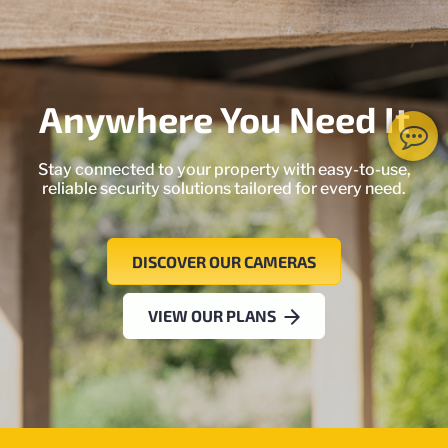
Anywhere You Need It
Stay connected to your property with easy-to-use,
reliable security solutions tailored for every need.
DISCOVER OUR CAMERAS
VIEW OUR PLANS