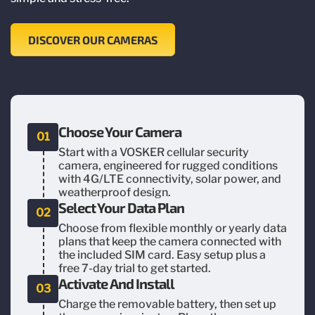
DISCOVER OUR CAMERAS
Choose Your Camera
01
Start with a VOSKER cellular security
camera, engineered for rugged conditions
with 4G/LTE connectivity, solar power, and
weatherproof design.
Select Your Data Plan
02
Choose from flexible monthly or yearly data
plans that keep the camera connected with
the included SIM card. Easy setup plus a
free 7-day trial to get started.
Activate And Install
03
Charge the removable battery, then set up