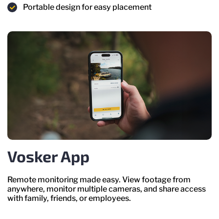
Portable design for easy placement
Vosker App
Remote monitoring made easy. View footage from
anywhere, monitor multiple cameras, and share access
with family, friends, or employees.