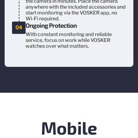
the camera in minutes. Place the camera
anywhere with the included accessories and
start monitoring via the VOSKER app, no
Wi-Fi required.
Ongoing Protection
04
With constant monitoring and reliable
service, focus on work while VOSKER
watches over what matters.
Mobile