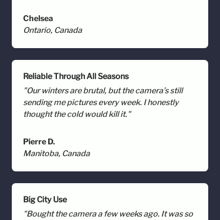
Chelsea
Ontario, Canada
Reliable Through All Seasons
"Our winters are brutal, but the camera’s still
sending me pictures every week. I honestly
thought the cold would kill it."
Pierre D.
Manitoba, Canada
Big City Use
"Bought the camera a few weeks ago. It was so