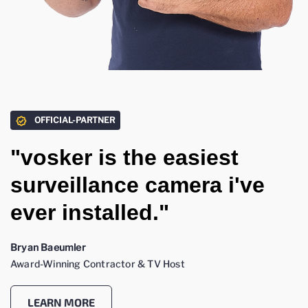
OFFICIAL-PARTNER
"vosker is the easiest
surveillance camera i've
ever installed."
Bryan Baeumler
Award-Winning Contractor & TV Host
LEARN MORE