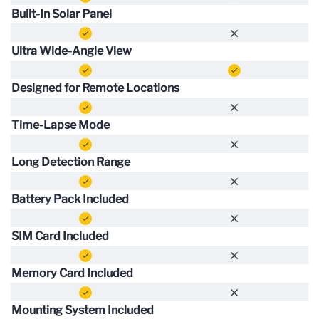
Built-In Solar Panel
Ultra Wide-Angle View
Designed for Remote Locations
Time-Lapse Mode
Long Detection Range
Battery Pack Included
SIM Card Included
Memory Card Included
Mounting System Included