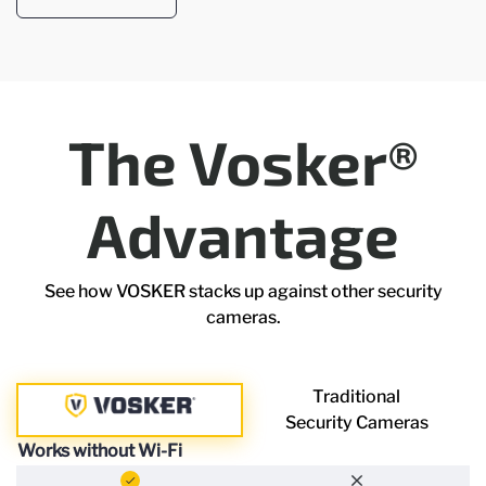
The Vosker®
Advantage
See how VOSKER stacks up against other security
cameras.
Traditional
Security Cameras
Works without Wi-Fi