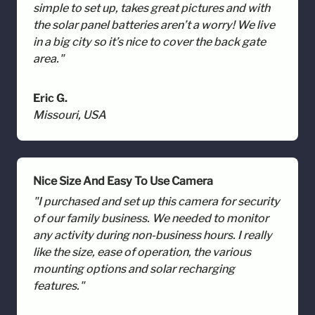
simple to set up, takes great pictures and with
the solar panel batteries aren’t a worry! We live
in a big city so it’s nice to cover the back gate
area."
Eric G.
Missouri, USA
Nice Size And Easy To Use Camera
"I purchased and set up this camera for security
of our family business. We needed to monitor
any activity during non-business hours. I really
like the size, ease of operation, the various
mounting options and solar recharging
features."