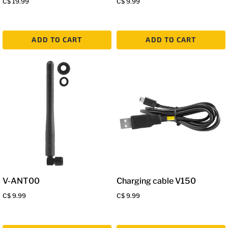
C$ 19.99
C$ 9.99
ADD TO CART
ADD TO CART
V-ANT00
Charging cable V150
C$ 9.99
C$ 9.99