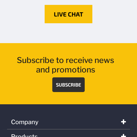
LIVE CHAT
Subscribe to receive news
and promotions
SUBSCRIBE
Company
Products