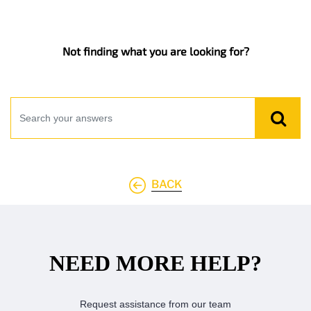
Not finding what you are looking for?
BACK
NEED MORE HELP?
Request assistance from our team