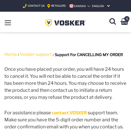
CONTACT US
RETAILERS
CANADA
SELECT LANGUAGE
0
Home
Vosker support
Support For CANCELLING MY ORDER
Once you have placed your order, you will have 24 hours
to cancel it. You will not be able to cancel the order if it
has been more than 24 hours. You may choose to receive
the product and then contact us to initiate a return
process, or you may refuse the product at delivery.
contact VOSKER
For assistance please
support team.
Make sure you have the 5-digit order number and the
order confirmation email with you when you contact us.