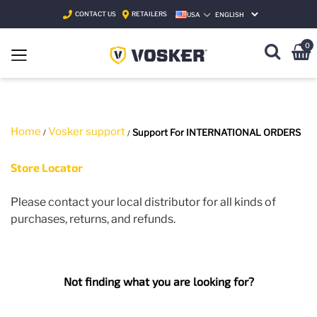
CONTACT US
RETAILERS
USA
SELECT LANGUAGE
0
Home
Vosker support
Support For INTERNATIONAL ORDERS
Store Locator
P
lease contact your local distributor for
all
kinds of
purchases, returns
,
and refunds.
Not finding what you are looking for?