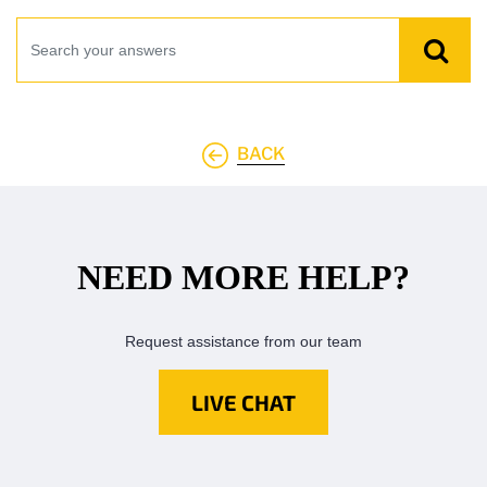
BACK
NEED MORE HELP?
Request assistance from our team
LIVE CHAT