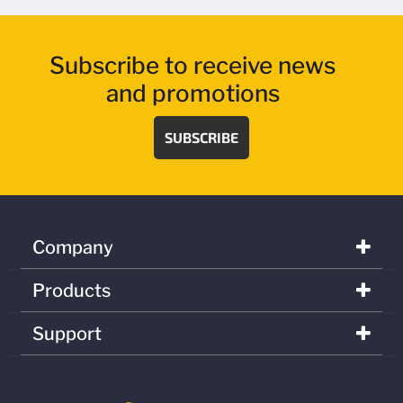
Subscribe to receive news
and promotions
SUBSCRIBE
Company
Products
Support