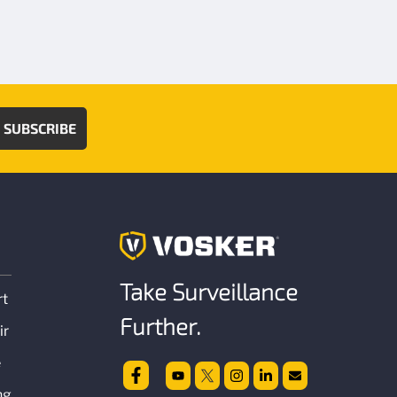
SUBSCRIBE
Take Surveillance
rt
Further.
ir
e
ng