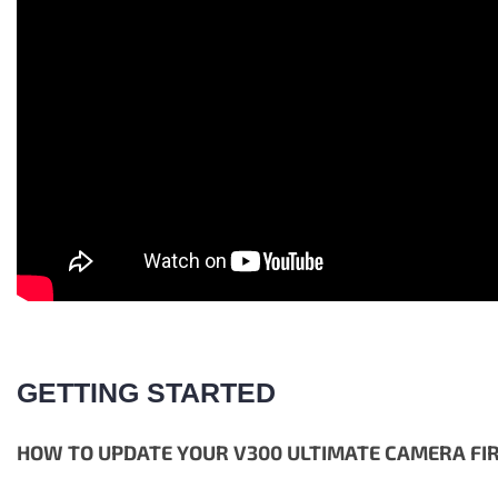
GETTING STARTED
HOW TO UPDATE YOUR V300 ULTIMATE CAMERA F