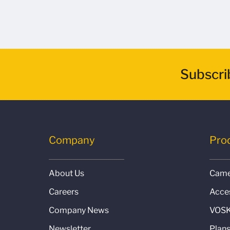
Subscri
Company
Pro
About Us
Came
Careers
Acce
Company News
VOSK
Newsletter
Plan