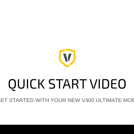
QUICK START VIDEO
GET STARTED WITH YOUR NEW V300 ULTIMATE MO