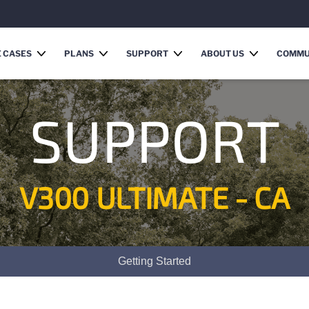
 CASES
PLANS
SUPPORT
ABOUT US
COMMU
SUPPORT
V300 ULTIMATE - CA
Getting Started