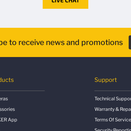
be to receive news and promotions
ducts
Support
ras
Technical Suppo
ssories
Warranty & Repa
ER App
Terms Of Servic
s
Security Reporti