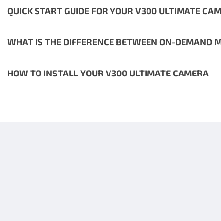
QUICK START GUIDE FOR YOUR V300 ULTIMATE CA
WHAT IS THE DIFFERENCE BETWEEN ON-DEMAND M
HOW TO INSTALL YOUR V300 ULTIMATE CAMERA