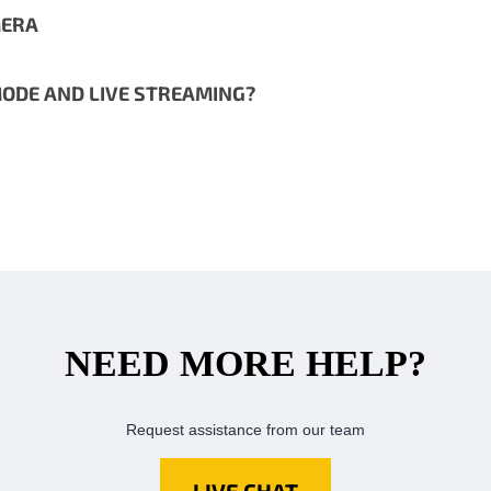
MERA
ODE AND LIVE STREAMING?
NEED MORE HELP?
Request assistance from our team
LIVE CHAT