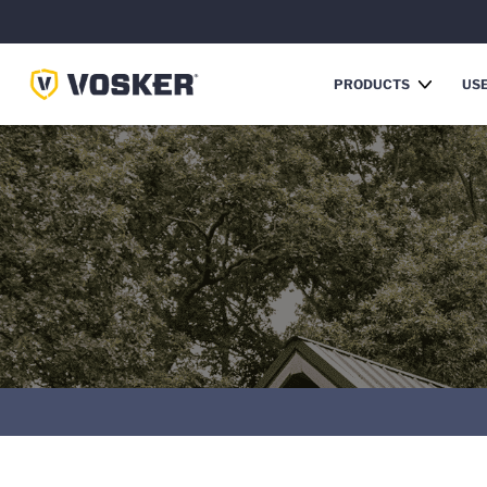
PRODUCTS
USE