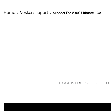
Home
Vosker support
Support For V300 Ultimate - CA
ESSENTIAL STEPS TO 