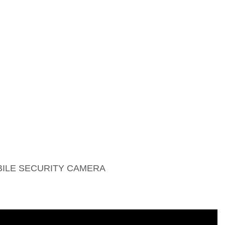
BILE SECURITY CAMERA