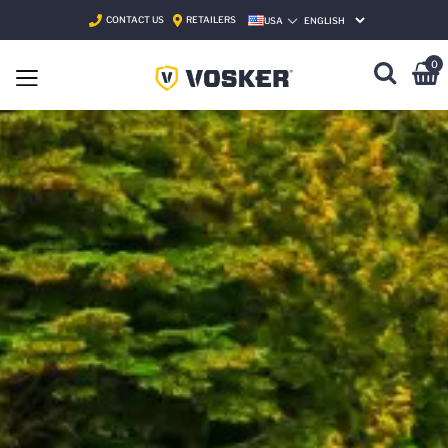
CONTACT US
RETAILERS
USA
SELECT LANGUAGE
0