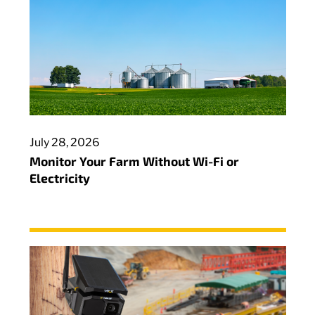
July 28, 2026
Monitor Your Farm Without Wi-Fi or
Electricity