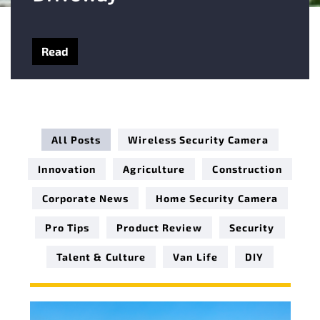
Read
All Posts
Wireless Security Camera
Innovation
Agriculture
Construction
Corporate News
Home Security Camera
Pro Tips
Product Review
Security
Talent & Culture
Van Life
DIY