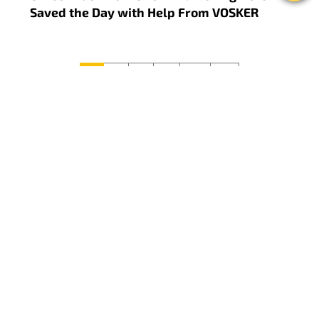
Saved the Day with Help From VOSKER
Previous
Next
1
2
3
...
10
11
FOLLOW US
ON SOCIAL MEDIA
#CaughtOnVOSKER