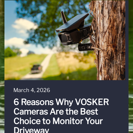
March 4, 2026
6 Reasons Why VOSKER
Cameras Are the Best
Choice to Monitor Your
Driveway