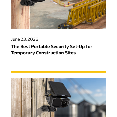
June 23, 2026
The Best Portable Security Set-Up for
Temporary Construction Sites