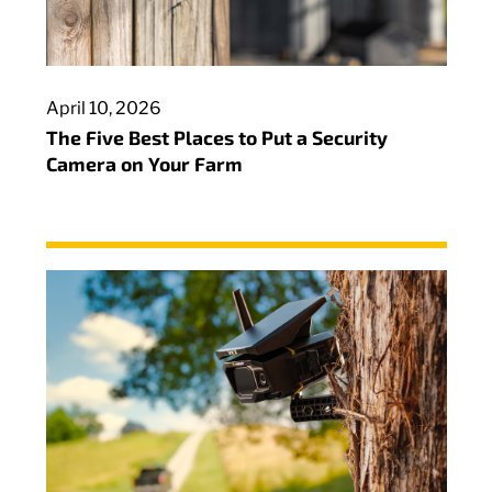
April 10, 2026
The Five Best Places to Put a Security
Camera on Your Farm