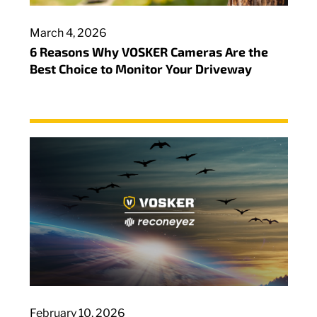
March 4, 2026
6 Reasons Why VOSKER Cameras Are the
Best Choice to Monitor Your Driveway
February 10, 2026