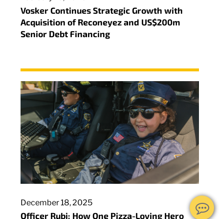
Vosker Continues Strategic Growth with
Acquisition of Reconeyez and US$200m
Senior Debt Financing
December 18, 2025
Officer Rubi: How One Pizza-Loving Hero