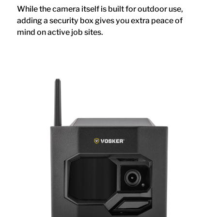
While the camera itself is built for outdoor use,
adding a security box gives you extra peace of
mind on active job sites.