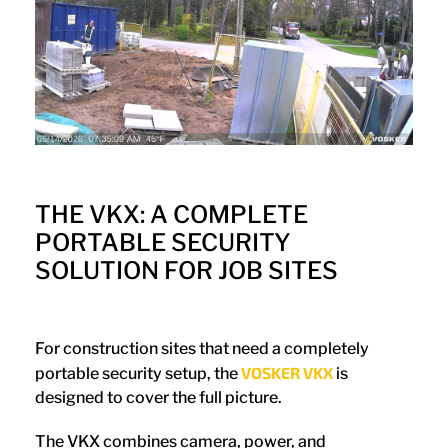
THE VKX: A COMPLETE
PORTABLE SECURITY
SOLUTION FOR JOB SITES
For construction sites that need a completely
VOSKER VKX
portable security setup, the
is
designed to cover the full picture.
The VKX combines camera, power, and