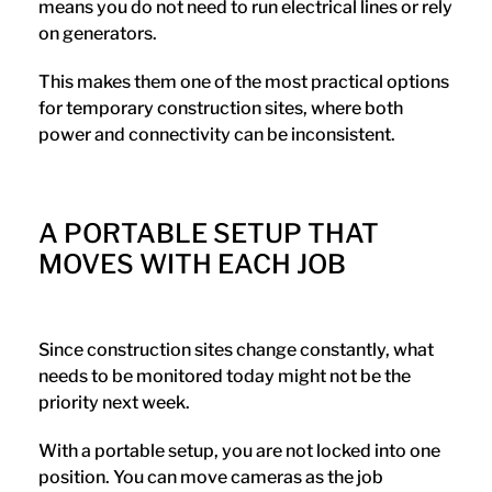
means you do not need to run electrical lines or rely
on generators.
This makes them one of the most practical options
for temporary construction sites, where both
power and connectivity can be inconsistent.
A PORTABLE SETUP THAT
MOVES WITH EACH JOB
Since construction sites change constantly, what
needs to be monitored today might not be the
priority next week.
With a portable setup, you are not locked into one
position. You can move cameras as the job