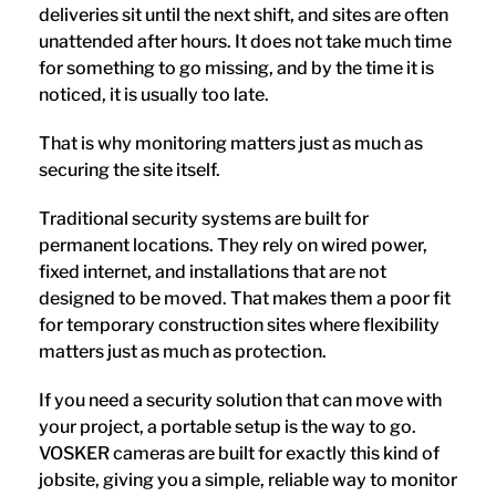
deliveries sit until the next shift, and sites are often
unattended after hours. It does not take much time
for something to go missing, and by the time it is
noticed, it is usually too late.
That is why monitoring matters just as much as
securing the site itself.
Traditional security systems are built for
permanent locations. They rely on wired power,
fixed internet, and installations that are not
designed to be moved. That makes them a poor fit
for temporary construction sites where flexibility
matters just as much as protection.
If you need a security solution that can move with
your project, a portable setup is the way to go.
VOSKER cameras are built for exactly this kind of
jobsite, giving you a simple, reliable way to monitor