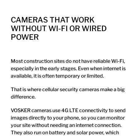
CAMERAS THAT WORK
WITHOUT WI-FI OR WIRED
POWER
Most construction sites do not have reliable Wi-Fi,
especially in the early stages. Even when internet is
available, it is often temporary or limited.
That is where cellular security cameras make a big
difference.
VOSKER cameras use 4G LTE connectivity to send
images directly to your phone, so you can monitor
your site without needing an internet connection.
They also run on battery and solar power, which