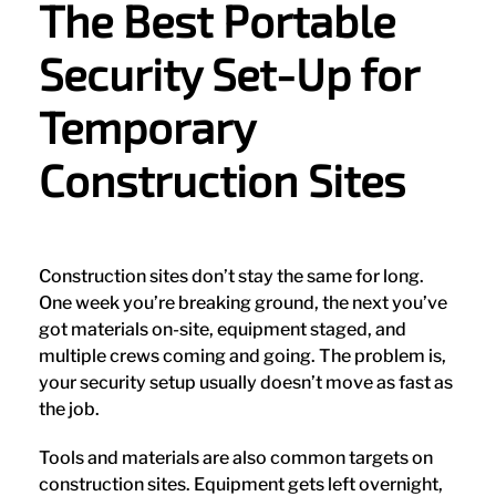
The Best Portable
Security Set-Up for
Temporary
Construction Sites
Construction sites don’t stay the same for long.
One week you’re breaking ground, the next you’ve
got materials on-site, equipment staged, and
multiple crews coming and going. The problem is,
your security setup usually doesn’t move as fast as
the job.
Tools and materials are also common targets on
construction sites. Equipment gets left overnight,