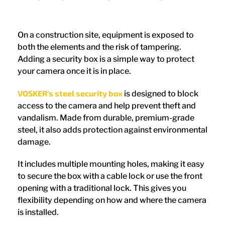
On a construction site, equipment is exposed to
both the elements and the risk of tampering.
Adding a security box is a simple way to protect
your camera once it is in place.
VOSKER’s steel security box
is designed to block
access to the camera and help prevent theft and
vandalism. Made from durable, premium-grade
steel, it also adds protection against environmental
damage.
It includes multiple mounting holes, making it easy
to secure the box with a cable lock or use the front
opening with a traditional lock. This gives you
flexibility depending on how and where the camera
is installed.