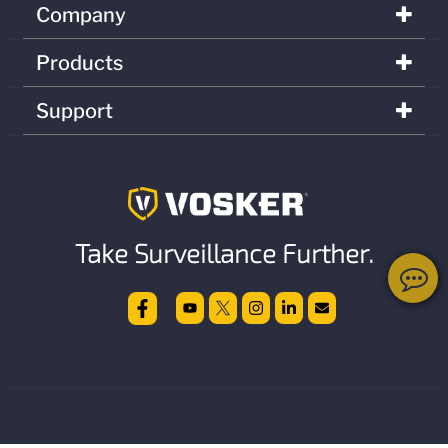
Company
Products
Support
Take Surveillance Further.