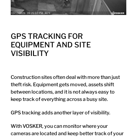
GPS TRACKING FOR
EQUIPMENT AND SITE
VISIBILITY
Construction sites often deal with more than just
theft risk. Equipment gets moved, assets shift
between locations, and it is not always easy to
keep track of everything across a busy site.
GPS tracking adds another layer of visibility.
With VOSKER, you can monitor where your
cameras are located and keep better track of your