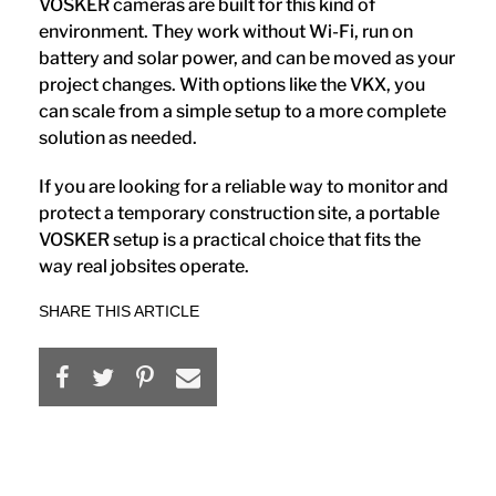
VOSKER cameras are built for this kind of
environment. They work without Wi-Fi, run on
battery and solar power, and can be moved as your
project changes. With options like the VKX, you
can scale from a simple setup to a more complete
solution as needed.
If you are looking for a reliable way to monitor and
protect a temporary construction site, a portable
VOSKER setup is a practical choice that fits the
way real jobsites operate.
SHARE THIS ARTICLE