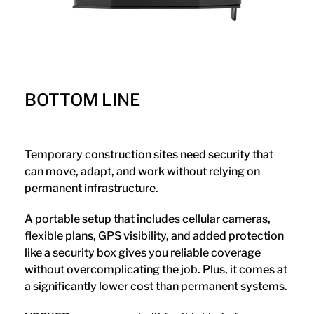
BOTTOM LINE
Temporary construction sites need security that
can move, adapt, and work without relying on
permanent infrastructure.
A portable setup that includes cellular cameras,
flexible plans, GPS visibility, and added protection
like a security box gives you reliable coverage
without overcomplicating the job. Plus, it comes at
a significantly lower cost than permanent systems.