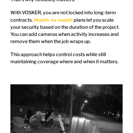
With VOSKER, you are not locked into long-term
Month-to-month
contracts.
plans let you scale
your security based on the duration of the project.
You can add cameras when activity increases and
remove them when the job wraps up.
This approach helps control costs while still
maintaining coverage where and when it matters.