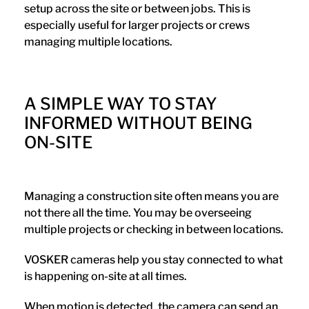
setup across the site or between jobs. This is
especially useful for larger projects or crews
managing multiple locations.
A SIMPLE WAY TO STAY
INFORMED WITHOUT BEING
ON-SITE
Managing a construction site often means you are
not there all the time. You may be overseeing
multiple projects or checking in between locations.
VOSKER cameras help you stay connected to what
is happening on-site at all times.
When motion is detected, the camera can send an