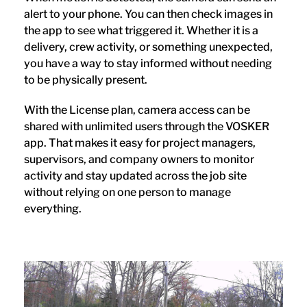
alert to your phone. You can then check images in
the app to see what triggered it. Whether it is a
delivery, crew activity, or something unexpected,
you have a way to stay informed without needing
to be physically present.
With the License plan, camera access can be
shared with unlimited users through the VOSKER
app. That makes it easy for project managers,
supervisors, and company owners to monitor
activity and stay updated across the job site
without relying on one person to manage
everything.