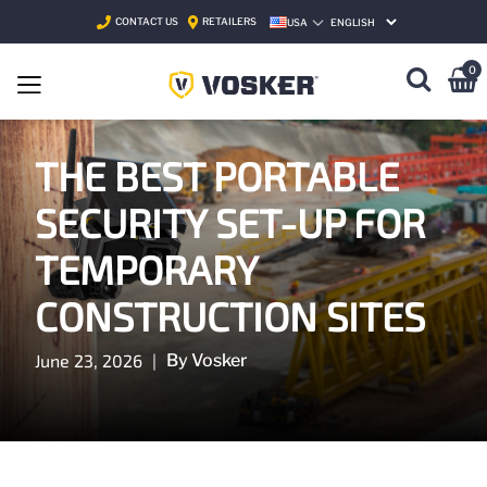
CONTACT US
RETAILERS
USA
SELECT LANGUAGE
0
THE BEST PORTABLE
SECURITY SET-UP FOR
TEMPORARY
CONSTRUCTION SITES
June 23, 2026
|
By Vosker