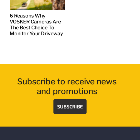
6 Reasons Why
VOSKER Cameras Are
The Best Choice To
Monitor Your Driveway
Subscribe to receive news
and promotions
SUBSCRIBE