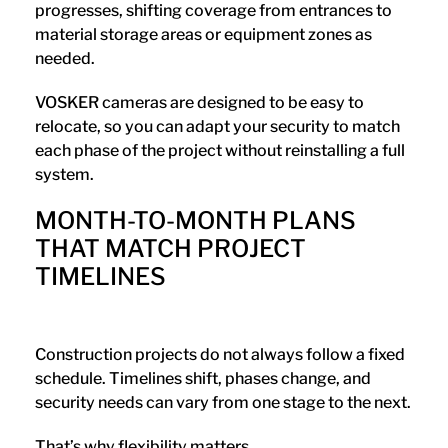
progresses, shifting coverage from entrances to
material storage areas or equipment zones as
needed.
VOSKER cameras are designed to be easy to
relocate, so you can adapt your security to match
each phase of the project without reinstalling a full
system.
MONTH-TO-MONTH PLANS
THAT MATCH PROJECT
TIMELINES
Construction projects do not always follow a fixed
schedule. Timelines shift, phases change, and
security needs can vary from one stage to the next.
That’s why flexibility matters.