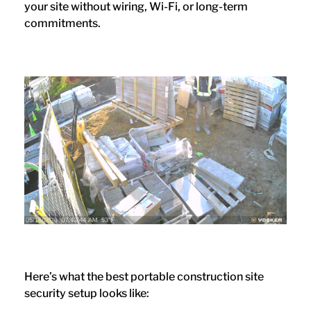
your site without wiring, Wi-Fi, or long-term
commitments.
Here’s what the best portable construction site
security setup looks like: