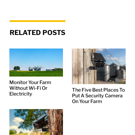
RELATED POSTS
Monitor Your Farm
Without Wi-Fi Or
The Five Best Places To
Electricity
Put A Security Camera
On Your Farm