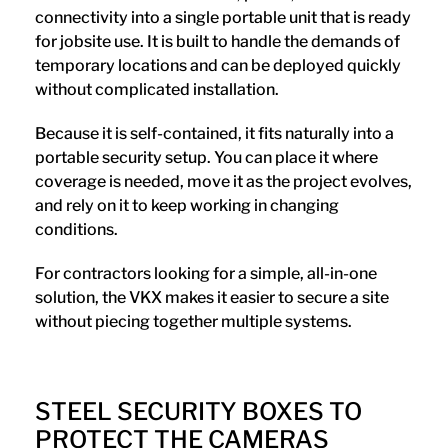
connectivity into a single portable unit that is ready
for jobsite use. It is built to handle the demands of
temporary locations and can be deployed quickly
without complicated installation.
Because it is self-contained, it fits naturally into a
portable security setup. You can place it where
coverage is needed, move it as the project evolves,
and rely on it to keep working in changing
conditions.
For contractors looking for a simple, all-in-one
solution, the VKX makes it easier to secure a site
without piecing together multiple systems.
STEEL SECURITY BOXES TO
PROTECT THE CAMERAS