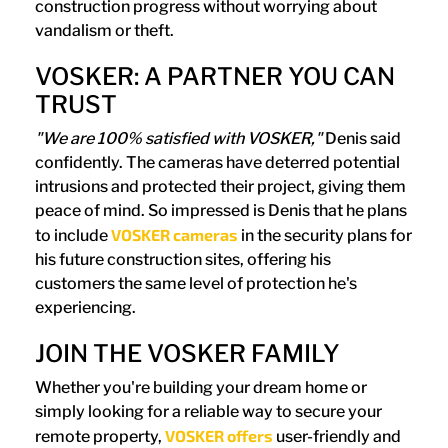
construction progress without worrying about
vandalism or theft.
VOSKER: A PARTNER YOU CAN
TRUST
"We are 100% satisfied with VOSKER,"
Denis said
confidently. The cameras have deterred potential
intrusions and protected their project, giving them
peace of mind. So impressed is Denis that he plans
VOSKER cameras
to include
in the security plans for
his future construction sites, offering his
customers the same level of protection he's
experiencing.
JOIN THE VOSKER FAMILY
Whether you're building your dream home or
simply looking for a reliable way to secure your
VOSKER offers
remote property,
user-friendly and