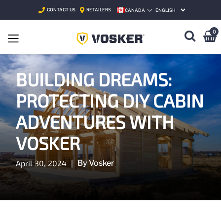
CONTACT US
RETAILERS
CANADA
SELECT LANGUAGE
0
BUILDING DREAMS:
PROTECTING DIY CABIN
ADVENTURES WITH
VOSKER
April 30, 2024
|
By Vosker