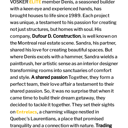
ELITE
VOSKER
member Denis, a seasoned builder
with a keen eye and experienced hands, has
brought houses to life since 1989. Each project
was unique, a testament to his passion for creating
not just structures, but homes with soul. His
company,
Dufour D. Construction
, is well known on
the Montreal real estate scene. Sandra, his partner,
shared his love for creating beautiful spaces. But
where Denis excels with a hammer, Sandra wields a
paintbrush, her artistic sense as an interior designer
transforming rooms into sanctuaries of comfort
and style.
A shared passion
Together, they form a
perfect team, their love affair a testament to their
shared passion. So, it was no surprise that when it
came time to build their dream getaway, they
decided to tackle it together. They set their sights
Entrelacs
on
, a charming village nestled in
Quebec's Laurentians, a place that promised
tranquility and a connection with nature.
Trading