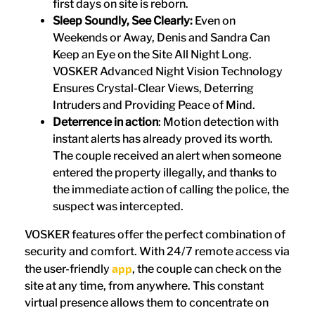
first days on site is reborn.
Sleep Soundly, See Clearly:
Even on
Weekends or Away, Denis and Sandra Can
Keep an Eye on the Site All Night Long.
VOSKER Advanced Night Vision Technology
Ensures Crystal-Clear Views, Deterring
Intruders and Providing Peace of Mind.
Deterrence in action
: Motion detection with
instant alerts has already proved its worth.
The couple received an alert when someone
entered the property illegally, and thanks to
the immediate action of calling the police, the
suspect was intercepted.
VOSKER features offer the perfect combination of
security and comfort. With 24/7 remote access via
app
the user-friendly
, the couple can check on the
site at any time, from anywhere. This constant
virtual presence allows them to concentrate on