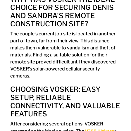
CHOICE FOR SECURING DENIS
AND SANDRA'S REMOTE
CONSTRUCTION SITE?
The couple's current job site is located in another
part of town, far from their view. This distance
makes them vulnerable to vandalism and theft of
materials. Finding a suitable solution for their
remote site proved difficult until they discovered
VOSKER's solar-powered cellular security
cameras.
CHOOSING VOSKER: EASY
SETUP, RELIABLE
CONNECTIVITY, AND VALUABLE
FEATURES
After considering several options, VOSKER
V300 Ultimat