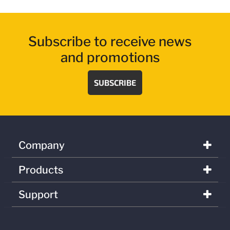
Subscribe to receive news
and promotions
SUBSCRIBE
Company
Products
Support