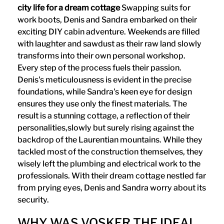
city life for a dream cottage
Swapping suits for
work boots, Denis and Sandra embarked on their
exciting DIY cabin adventure. Weekends are filled
with laughter and sawdust as their raw land slowly
transforms into their own personal workshop.
Every step of the process fuels their passion.
Denis's meticulousness is evident in the precise
foundations, while Sandra's keen eye for design
ensures they use only the finest materials. The
result is a stunning cottage, a reflection of their
personalities,slowly but surely rising against the
backdrop of the Laurentian mountains. While they
tackled most of the construction themselves, they
wisely left the plumbing and electrical work to the
professionals. With their dream cottage nestled far
from prying eyes, Denis and Sandra worry about its
security.
WHY WAS VOSKER THE IDEAL