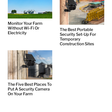
Monitor Your Farm
Without Wi-Fi Or
The Best Portable
Electricity
Security Set-Up For
Temporary
Construction Sites
The Five Best Places To
Put A Security Camera
On Your Farm