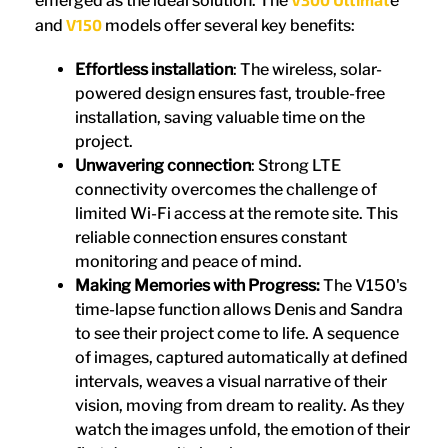
emerged as the ideal solution. The
e
V150
and
models offer several key benefits:
Effortless installation
: The wireless, solar-
powered design ensures fast, trouble-free
installation, saving valuable time on the
project.
Unwavering connection
: Strong LTE
connectivity overcomes the challenge of
limited Wi-Fi access at the remote site. This
reliable connection ensures constant
monitoring and peace of mind.
Making Memories with Progress:
The V150's
time-lapse function allows Denis and Sandra
to see their project come to life. A sequence
of images, captured automatically at defined
intervals, weaves a visual narrative of their
vision, moving from dream to reality. As they
watch the images unfold, the emotion of their