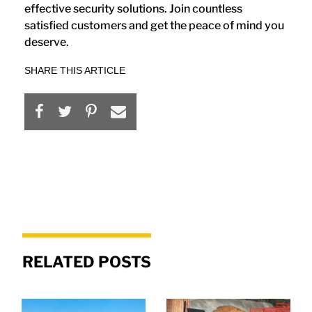
effective security solutions. Join countless
satisfied customers and get the peace of mind you
deserve.
SHARE THIS ARTICLE
RELATED POSTS